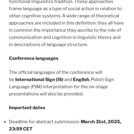
functional linguistics tradition. These approaches
frame language as a type of social action in relation to
other cognitive systems. A wide range of theoretical
approaches are included in this definition: they all have
in common the importance they ascribe to the role of
communication and cognition in linguistic theory and
in descriptions of language structure.
Conference languages
The official languages of the conference will
be
International Sign (IS)
and
English
, Polish Sign
Language (PJM) interpretation for the on-stage
presentations will also be provided.
Important dates
Deadline for abstract submission:
March 31st, 2025,
23:59 CET