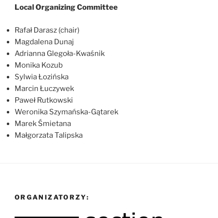
Local Organizing Committee
Rafał Darasz (chair)
Magdalena Dunaj
Adrianna Glegoła-Kwaśnik
Monika Kozub
Sylwia Łozińska
Marcin Łuczywek
Paweł Rutkowski
Weronika Szymańska-Gątarek
Marek Śmietana
Małgorzata Talipska
ORGANIZATORZY: