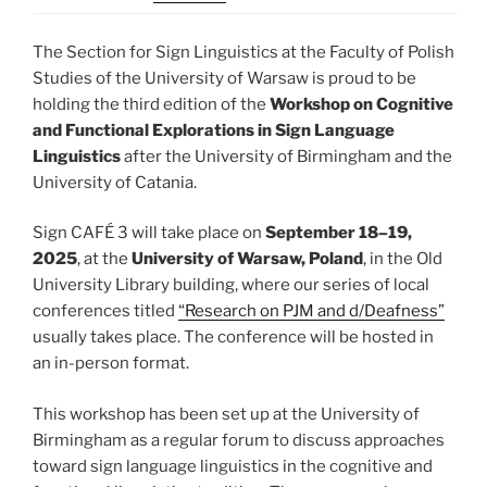
The Section for Sign Linguistics at the Faculty of Polish
Studies of the University of Warsaw is proud to be
holding the third edition of the
Workshop on Cognitive
and Functional Explorations in Sign Language
Linguistics
after the University of Birmingham and the
University of Catania.
Sign CAFÉ 3 will take place on
September 18–19,
2025
, at the
University of Warsaw, Poland
, in the Old
University Library building, where our series of local
conferences titled
“Research on PJM and d/Deafness”
usually takes place. The conference will be hosted in
an in-person format.
This workshop has been set up at the University of
Birmingham as a regular forum to discuss approaches
toward sign language linguistics in the cognitive and