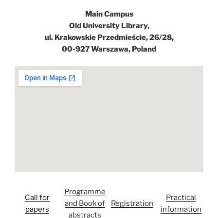
Main Campus
Old University Library,
ul. Krakowskie Przedmieście, 26/28,
00-927 Warszawa, Poland
Programme
Call for
Practical
and Book of
Registration
papers
information
abstracts