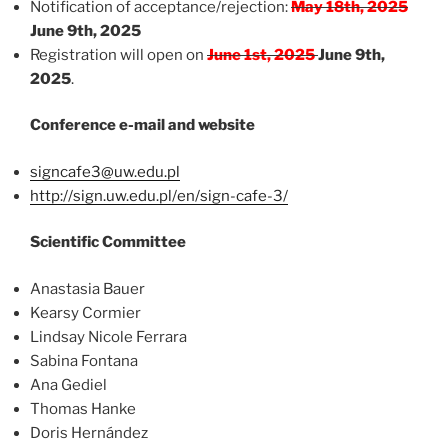
Notification of acceptance/rejection:
May 18th, 2025
June 9th, 2025
Registration will open on
June 1st, 2025
June 9th,
2025
.
Conference e-mail and website
signcafe3@uw.edu.pl
http://sign.uw.edu.pl/en/sign-cafe-3/
Scientific Committee
Anastasia Bauer
Kearsy Cormier
Lindsay Nicole Ferrara
Sabina Fontana
Ana Gediel
Thomas Hanke
Doris Hernández