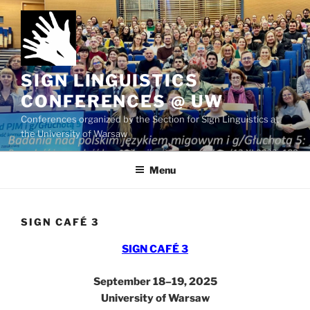
Skip
to
content
SIGN LINGUISTICS
CONFERENCES @ UW
Conferences organized by the Section for Sign Linguistics at
the University of Warsaw
Menu
SIGN CAFÉ 3
SIGN CAFÉ 3
September 18–19, 2025
University of Warsaw