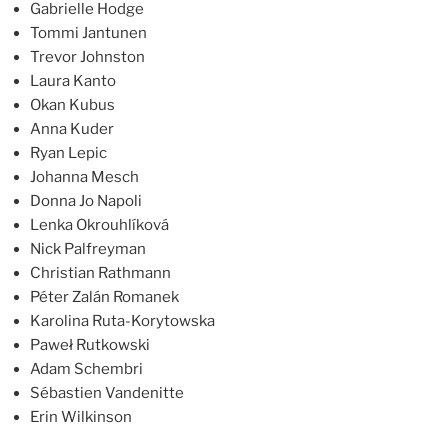
Gabrielle Hodge
Tommi Jantunen
Trevor Johnston
Laura Kanto
Okan Kubus
Anna Kuder
Ryan Lepic
Johanna Mesch
Donna Jo Napoli
Lenka Okrouhlíková
Nick Palfreyman
Christian Rathmann
Péter Zalán Romanek
Karolina Ruta-Korytowska
Paweł Rutkowski
Adam Schembri
Sébastien Vandenitte
Erin Wilkinson